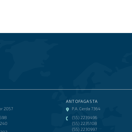
ANTOFAGASTA
r 2057
P.A. Cerda 7364
3598
(55) 2239496
8240
(55) 2235108
(55) 2230997