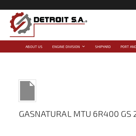
ABOUT US
ENGINE DIVISION
SHIPYARD
PORT AND
GASNATURAL MTU 6R400 GS 2