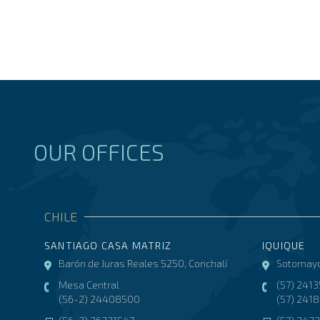
OUR OFFICES
CHILE
SANTIAGO CASA MATRIZ
IQUIQUE
Barón de Juras Reales 5250, Conchalí
Sotomayo
Mesa Central
(57) 241
(56-2) 24408500
(57) 241