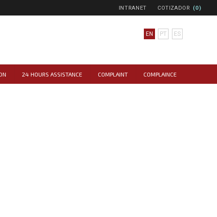
INTRANET
COTIZADOR
(0)
EN
PT
ES
ON
24 HOURS ASSISTANCE
COMPLAINT
COMPLAINCE