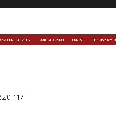
 MARITIME SERVICES
TOURISM DIVISION
CONTACT
TOURISM DIVISI
20-117