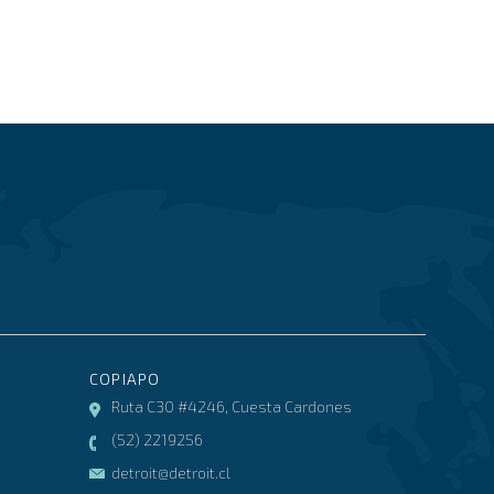
COPIAPO
Ruta C30 #4246, Cuesta Cardones
(52) 2219256
detroit@detroit.cl