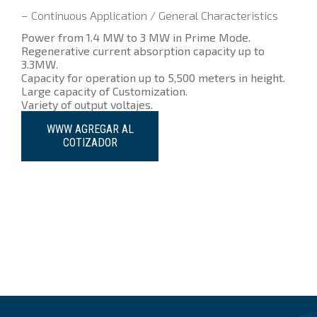
– Continuous Application / General Characteristics
Power from 1.4 MW to 3 MW in Prime Mode.
Regenerative current absorption capacity up to
3.3MW.
Capacity for operation up to 5,500 meters in height.
Large capacity of Customization.
Variety of output voltajes.
WWW AGREGAR AL
COTIZADOR