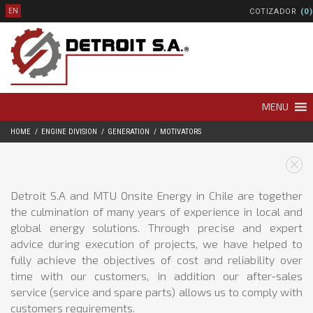
COTIZADOR
(0)
EN
MENU
HOME
ENGINE DIVISION
GENERATION
MOTIVATORS
Detroit S.A and MTU Onsite Energy in Chile are together
the culmination of many years of experience in local and
global energy solutions. Through precise and expert
advice during execution of projects, we have helped to
fully achieve the objectives of cost and reliability over
time with our customers, in addition our after-sales
service (service and spare parts) allows us to comply with
customers requirements.