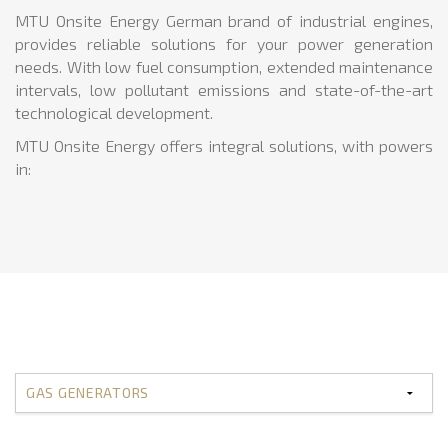
MTU Onsite Energy German brand of industrial engines,
provides reliable solutions for your power generation
needs. With low fuel consumption, extended maintenance
intervals, low pollutant emissions and state-of-the-art
technological development.
MTU Onsite Energy offers integral solutions, with powers
in: