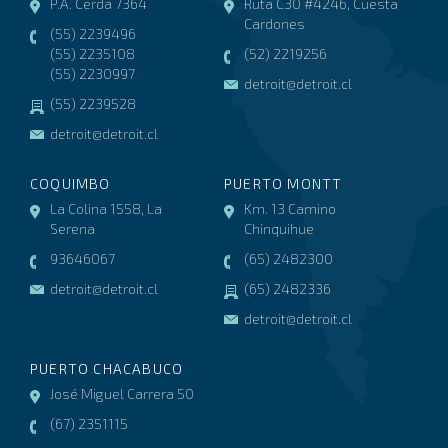
P.A. Cerda 7364
Ruta C30 #4246, Cuesta
Cardones
(55) 2239496
(55) 2235108
(52) 2219256
(55) 2230997
detroit@detroit.cl
(55) 2239528
detroit@detroit.cl
COQUIMBO
PUERTO MONTT
La Colina 1558, La
Km. 13 Camino
Serena
Chinquihue
93646067
(65) 2482300
detroit@detroit.cl
(65) 2482336
detroit@detroit.cl
PUERTO CHACABUCO
José Miguel Carrera 50
(67) 2351115