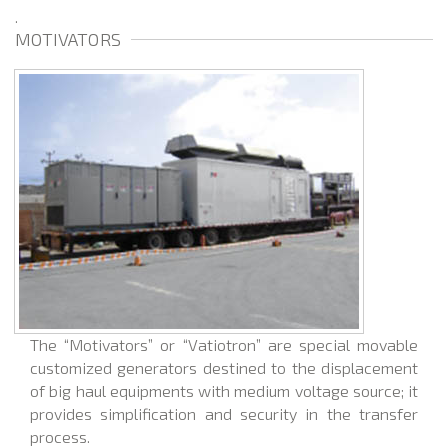
.
MOTIVATORS
The “Motivators” or “Vatiotron” are special movable
customized generators destined to the displacement
of big haul equipments with medium voltage source; it
provides simplification and security in the transfer
process.