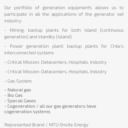
Our portfolio of generation equipments allows us to
participate in all the applications of the generator set
industry:
- Mining: backup plants for both island (continuous
generation) and standby (island)
- Power generation plant: backup plants for Chile's
interconnected systems
- Critical Mission: Datacenters, Hospitals, Industry
- Critical Mission: Datacenters, Hospitals, Industry
- Gas System:
- Natural gas
- Bio Gas
- Special Gases
- Cogeneration / all our gas generators have
cogeneration systems
Represented Brand / MTU Onsite Energy