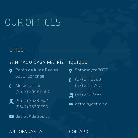
OUR OFFICES
CHILE
SANTIAGO CASA MATRIZ
IQUIQUE
Barón de Juras Reales
Sotomayor 2057
5250, Conchalí
(57) 2413598
Mesa Central
(57) 2418240
(56-2) 24408500
(57) 2422283
(56-2) 26231547
detroit@detroit.cl
(56-2) 26231555
detroit@detroit.cl
ANTOFAGASTA
COPIAPO